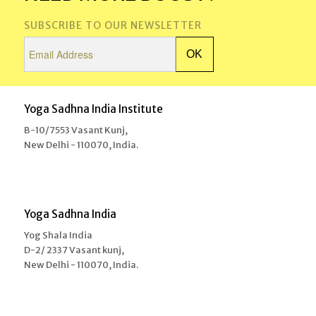
SUBSCRIBE TO OUR NEWSLETTER
Yoga Sadhna India Institute
B-10/7553 Vasant Kunj,
New Delhi - 110070, India.
Yoga Sadhna India
Yog Shala India
D-2/ 2337 Vasant kunj,
New Delhi - 110070, India.