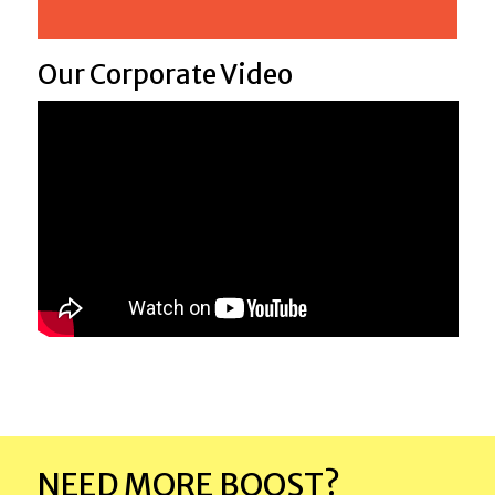
Our Corporate Video
NEED MORE BOOST?