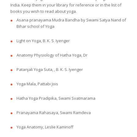
India. Keep them in your library for reference or in the list of
books you wish to read about yoga.
Asana pranayama Mudra Bandha by Swami Satya Nand of
Bihar school of Yoga
Light on Yoga, B. K. S. Iyenger
Anatomy Physiology of Hatha Yoga, Dr
Patanjali Yoga Suta, , B. K. S. Iyenger
Yoga Mala, Pattabi Jois
Hatha Yoga Pradipika, Swami Svatmarama
Pranayama Rahasaya, Swami Ramdeva
Yoga Anatomy, Leslie Kaminoff