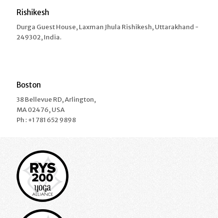
Rishikesh
Durga Guest House, Laxman Jhula Rishikesh, Uttarakhand -
249302, India.
Boston
38 Bellevue RD, Arlington,
MA 02476, USA
Ph : +1 781 652 9898