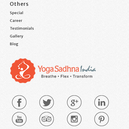
Others
Special
Career
Testimonials
Gallery
Blog