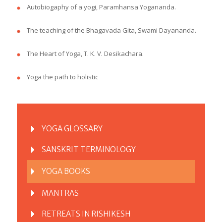
Autobiogaphy of a yogi, Paramhansa Yogananda.
The teaching of the Bhagavada Gita, Swami Dayananda.
The Heart of Yoga, T. K. V. Desikachara.
Yoga the path to holistic
YOGA GLOSSARY
SANSKRIT TERMINOLOGY
YOGA BOOKS
MANTRAS
RETREATS IN RISHIKESH