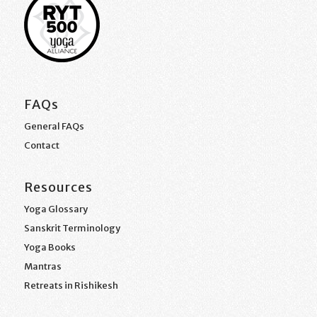
FAQs
General FAQs
Contact
Resources
Yoga Glossary
Sanskrit Terminology
Yoga Books
Mantras
Retreats in Rishikesh