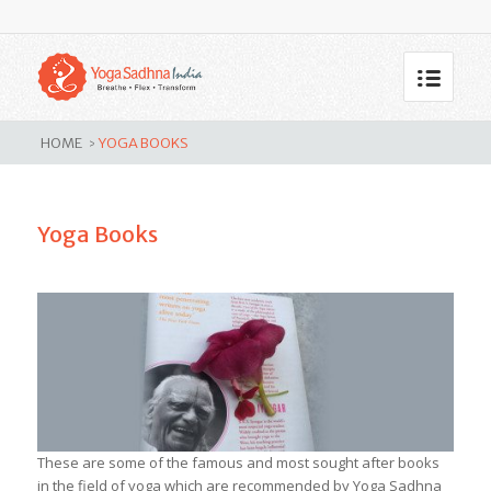
Yoga Books
HOME
YOGA BOOKS
>
Yoga Books
These are some of the famous and most sought after books
in the field of yoga which are recommended by Yoga Sadhna