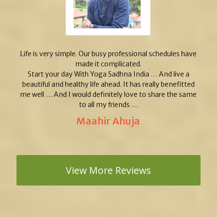
Life is very simple. Our busy professional schedules have
made it complicated.
Start your day With Yoga Sadhna India … And live a
beautiful and healthy life ahead. It has really benefitted
me well … And I would definitely love to share the same
to all my friends …
Maahir Ahuja
View More Reviews