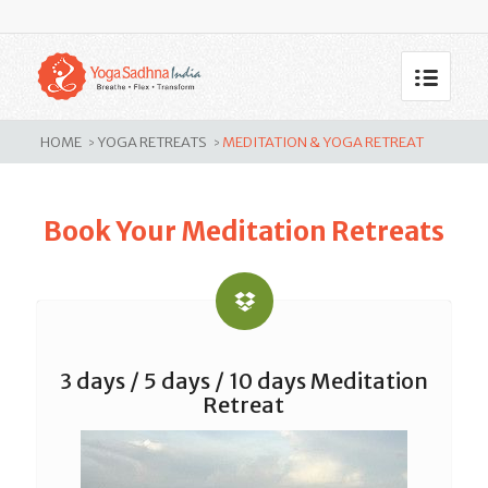
Meditation & Yoga Retreat
HOME
YOGA RETREATS
MEDITATION & YOGA RETREAT
>
>
Book Your Meditation Retreats
3 days / 5 days / 10 days Meditation
Retreat