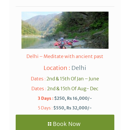
Delhi – Meditate with ancient past
Location :
Delhi
Dates :
2nd & 15th Of Jan – June
Dates :
2nd & 15th Of Aug- Dec
3 Days :
$250, Rs 16,000/-
5 Days :
$550, Rs 32,000/-
Book Now