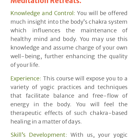
Meditation Retreats.
Knowledge and Control:
You will be offered
much insight into the body’s chakra system
which influences the maintenance of
healthy mind and body. You may use this
knowledge and assume charge of your own
well-being, further enhancing the quality
of your life.
Experience:
This course will expose you to a
variety of yogic practices and techniques
that facilitate balance and free-flow of
energy in the body. You will feel the
therapeutic effects of such chakra-based
healing in a matter of days.
Skill’s Development:
With us, your yogic