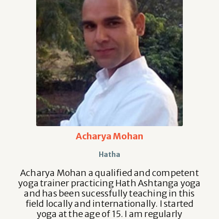
Acharya Mohan
Hatha
Acharya Mohan a qualified and competent
yoga trainer practicing Hath Ashtanga yoga
and has been sucessfully teaching in this
field locally and internationally. I started
yoga at the age of 15. I am regularly