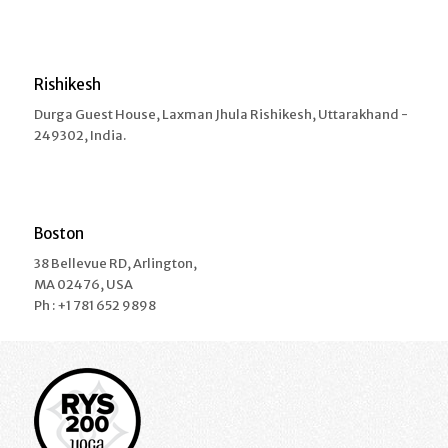
Rishikesh
Durga Guest House, Laxman Jhula Rishikesh, Uttarakhand -
249302, India.
Boston
38 Bellevue RD, Arlington,
MA 02476, USA
Ph : +1 781 652 9898