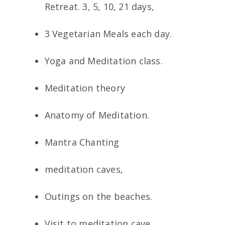
Retreat. 3, 5, 10, 21 days,
3 Vegetarian Meals each day.
Yoga and Meditation class.
Meditation theory
Anatomy of Meditation.
Mantra Chanting
meditation caves,
Outings on the beaches.
Visit to meditation cave