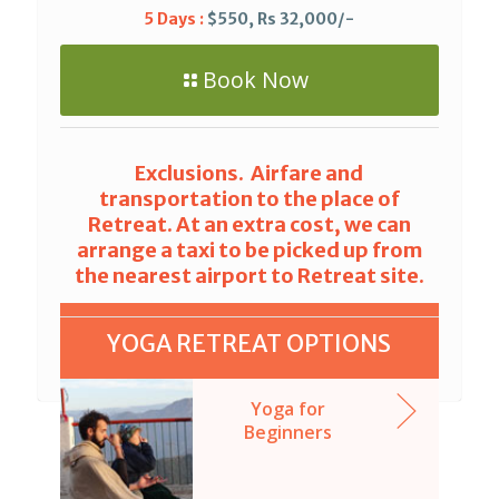
5 Days :
$550, Rs 32,000/-
Book Now
Exclusions. Airfare and
transportation to the place of
Retreat. At an extra cost, we can
arrange a taxi to be picked up from
the nearest airport to Retreat site.
YOGA RETREAT OPTIONS
Yoga for
Beginners