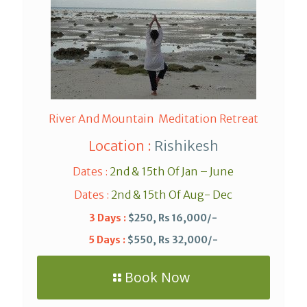
River And Mountain Meditation Retreat
Location :
Rishikesh
Dates :
2nd & 15th Of Jan – June
Dates :
2nd & 15th Of Aug- Dec
3 Days :
$250, Rs 16,000/-
5 Days :
$550, Rs 32,000/-
Book Now