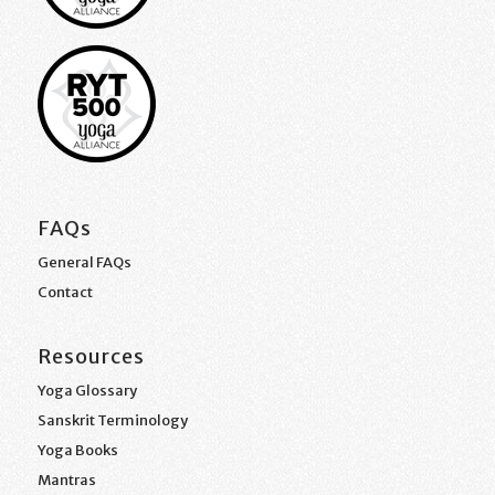
FAQs
General FAQs
Contact
Resources
Yoga Glossary
Sanskrit Terminology
Yoga Books
Mantras