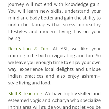
journey will not end with knowledge gain.
You will learn new skills, understand your
mind and body better and gain the ability to
undo the damages that stress, unhealthy
lifestyles and modern living has on your
being.
Recreation & Fun:
At YSI, we like your
training to be both invigorating and fun. So
we leave you enough time to enjoy your own
way, experience local delights and unique
Indian practices and also enjoy ashram-
style living and food.
Skill & Teaching:
We have highly skilled and
esteemed yogis and Acharya who specialize
in this area will guide you and not let you be