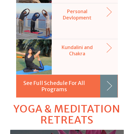
Personal
Devlopment
Kundalini and
Chakra
See Full Schedule For All
Programs
YOGA & MEDITATION
RETREATS