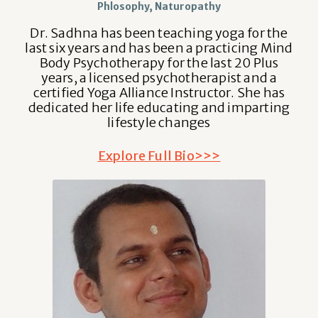
Phlosophy, Naturopathy
Dr. Sadhna has been teaching yoga for the
last six years and has been a practicing Mind
Body Psychotherapy for the last 20 Plus
years, a licensed psychotherapist and a
certified Yoga Alliance Instructor. She has
dedicated her life educating and imparting
lifestyle changes
Explore Full Bio>>>