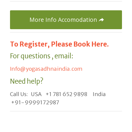
More Info Accomodation
To Register, Please Book Here.
For questions , email:
Info@yogasadhnaindia.com
Need help?
Call Us: USA +1 781 652 9898 India
+91-9999172987