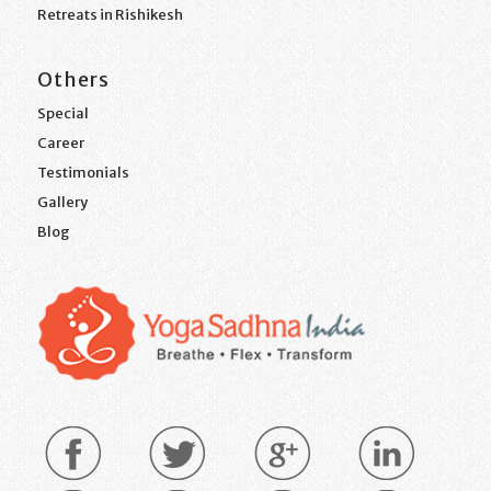
Retreats in Rishikesh
Others
Special
Career
Testimonials
Gallery
Blog