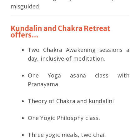
misguided.
Kundalin and Chakra Retreat
offers…
Two Chakra Awakening sessions a
day, inclusive of meditation.
One Yoga asana class with
Pranayama
Theory of Chakra and kundalini
One Yogic Philosphy class.
Three yogic meals, two chai.