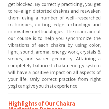
get blocked. By correctly practicing, you get
to re-align distorted chakras and reawaken
them using a number of well-researched
techniques, cutting-edge technology and
innovative methodologies. The main aim of
our course is to help you synchronize the
vibrations of each chakra by using color,
light, sound, aroma, energy work, crystals &
stones, and sacred geometry. Attaining a
completely balanced chakra energy system
will have a positive impact on all aspects of
your life. Only correct practice from right
yogi can give you that experience.
Highlights of Our Chakra