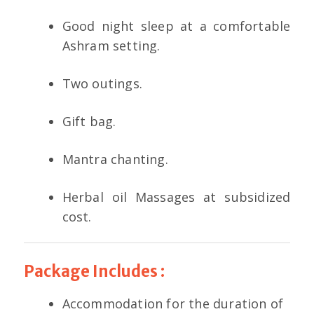
Good night sleep at a comfortable
Ashram setting.
Two outings.
Gift bag.
Mantra chanting.
Herbal oil Massages at subsidized
cost.
Package Includes :
Accommodation for the duration of