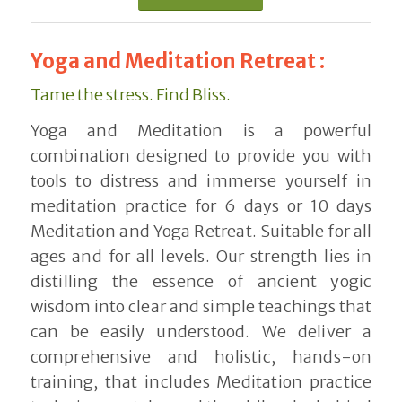
Yoga and Meditation Retreat :
Tame the stress. Find Bliss.
Yoga and Meditation is a powerful
combination designed to provide you with
tools to distress and immerse yourself in
meditation practice for 6 days or 10 days
Meditation and Yoga Retreat. Suitable for all
ages and for all levels. Our strength lies in
distilling the essence of ancient yogic
wisdom into clear and simple teachings that
can be easily understood. We deliver a
comprehensive and holistic, hands-on
training, that includes Meditation practice