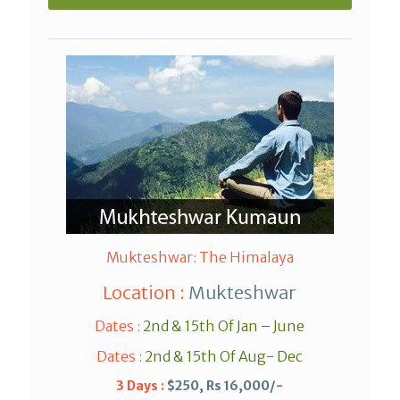
Mukteshwar: The Himalaya
Location :
Mukteshwar
Dates :
2nd & 15th Of Jan – June
Dates :
2nd & 15th Of Aug- Dec
3 Days :
$250, Rs 16,000/-