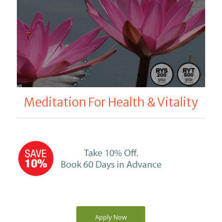
Meditation For Health & Vitality
Apply Now