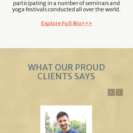
participating in a number of seminars and
yoga festivals conducted all over the world.
Explore Full Bio>>>
WHAT OUR PROUD
CLIENTS SAYS
Previous
Next