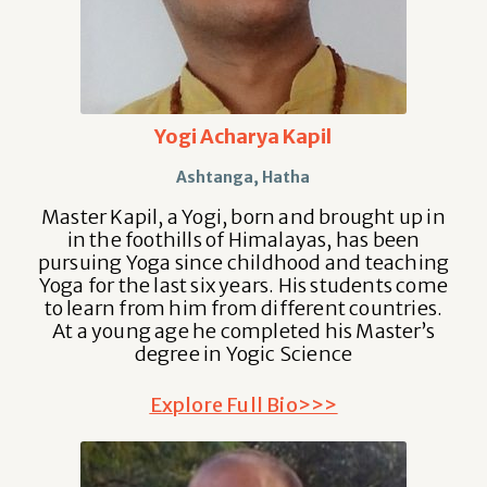
Yogi Acharya Kapil
Ashtanga, Hatha
Master Kapil, a Yogi, born and brought up in
in the foothills of Himalayas, has been
pursuing Yoga since childhood and teaching
Yoga for the last six years. His students come
to learn from him from different countries.
At a young age he completed his Master’s
degree in Yogic Science
Explore Full Bio>>>