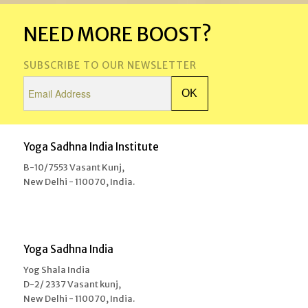
NEED MORE BOOST?
SUBSCRIBE TO OUR NEWSLETTER
Yoga Sadhna India Institute
B-10/7553 Vasant Kunj,
New Delhi - 110070, India.
Yoga Sadhna India
Yog Shala India
D-2/ 2337 Vasant kunj,
New Delhi - 110070, India.