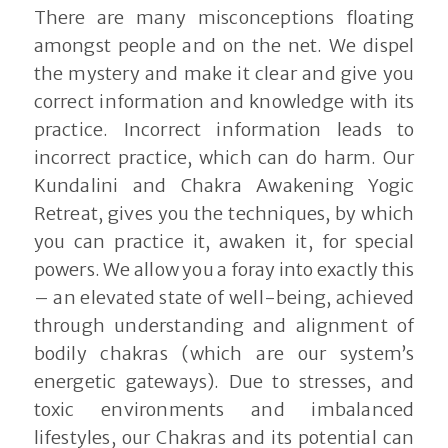
There are many misconceptions floating
amongst people and on the net. We dispel
the mystery and make it clear and give you
correct information and knowledge with its
practice. Incorrect information leads to
incorrect practice, which can do harm. Our
Kundalini and Chakra Awakening Yogic
Retreat, gives you the techniques, by which
you can practice it, awaken it, for special
powers. We allow you a foray into exactly this
– an elevated state of well-being, achieved
through understanding and alignment of
bodily chakras (which are our system’s
energetic gateways). Due to stresses, and
toxic environments and imbalanced
lifestyles, our Chakras and its potential can