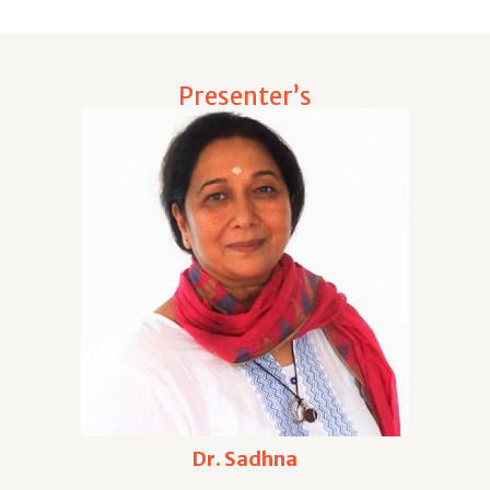
Presenter’s
Dr. Sadhna