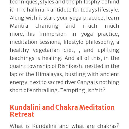
techniques, styles and the philosphy behind
it. The hallmark antidote for todays lifestyle.
Along with it start your yoga practice, learn
Mantra chanting and much much
more.This immersion in yoga practice,
meditation sessions, lifestyle philosophy, a
healthy vegetarian diet, , and uplifting
teachings is healing. And all of this, in the
quaint township of Rishikesh, nestled in the
lap of the Himalayas, bustling with ancient
energy, next to sacred river Ganga is nothing
short of enthralling. Tempting, isn’t it?
Kundalini and Chakra Meditation
Retreat
What is Kundalini and what are chakras?