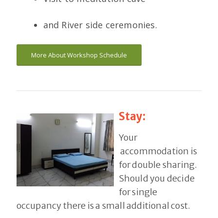
and River side ceremonies.
More About Workshop Schedule
Stay:
Your
accommodation is
for double sharing.
Should you decide
for single
occupancy there is a small additional cost.