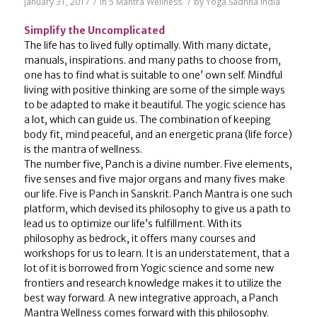
January 31, 2017
/
in
5 Mantra Wellness
/
by
Yoga Sadhna India
Simplify the Uncomplicated
The life has to lived fully optimally. With many dictate,
manuals, inspirations. and many paths to choose from,
one has to find what is suitable to one’ own self. Mindful
living with positive thinking are some of the simple ways
to be adapted to make it beautiful. The yogic science has
a lot, which can guide us. The combination of keeping
body fit, mind peaceful, and an energetic prana (life force)
is the mantra of wellness.
The number five, Panch is a divine number. Five elements,
five senses and five major organs and many fives make
our life. Five is Panch in Sanskrit. Panch Mantra is one such
platform, which devised its philosophy to give us a path to
lead us to optimize our life’s fulfillment. With its
philosophy as bedrock, it offers many courses and
workshops for us to learn. It is an understatement, that a
lot of it is borrowed from Yogic science and some new
frontiers and research knowledge makes it to utilize the
best way forward. A new integrative approach, a Panch
Mantra Wellness comes forward with this philosophy.