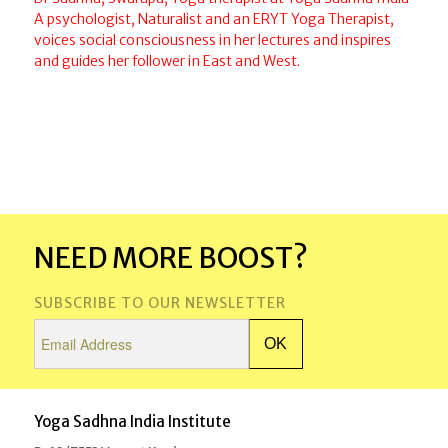
A psychologist, Naturalist and an ERYT Yoga Therapist,
voices social consciousness in her lectures and inspires
and guides her follower in East and West.
NEED MORE BOOST?
SUBSCRIBE TO OUR NEWSLETTER
Yoga Sadhna India Institute