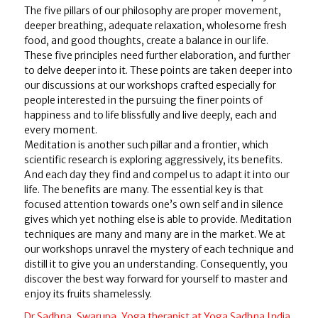
The five pillars of our philosophy are proper movement,
deeper breathing, adequate relaxation, wholesome fresh
food, and good thoughts, create a balance in our life.
These five principles need further elaboration, and further
to delve deeper into it. These points are taken deeper into
our discussions at our workshops crafted especially for
people interested in the pursuing the finer points of
happiness and to life blissfully and live deeply, each and
every moment.
Meditation is another such pillar and a frontier, which
scientific research is exploring aggressively, its benefits.
And each day they find and compel us to adapt it into our
life. The benefits are many. The essential key is that
focused attention towards one’s own self and in silence
gives which yet nothing else is able to provide. Meditation
techniques are many and many are in the market. We at
our workshops unravel the mystery of each technique and
distill it to give you an understanding. Consequently, you
discover the best way forward for yourself to master and
enjoy its fruits shamelessly.
Dr Sadhna, Swarupa, Yoga therapist at Yoga Sadhna India