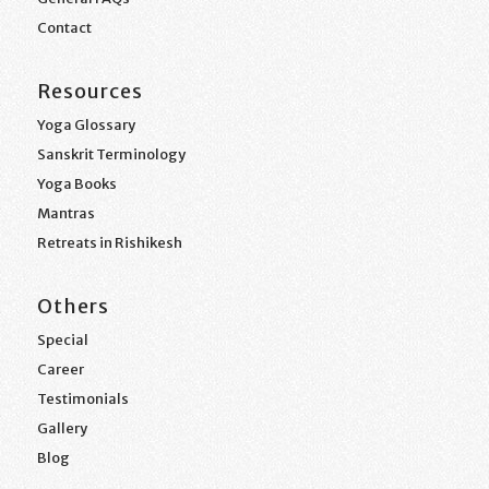
Contact
Resources
Yoga Glossary
Sanskrit Terminology
Yoga Books
Mantras
Retreats in Rishikesh
Others
Special
Career
Testimonials
Gallery
Blog