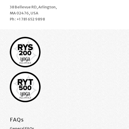
38 Bellevue RD, Arlington,
MA 02476, USA
Ph : +1 781 652 9898
FAQs
General FAQs