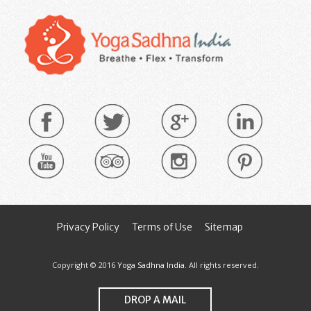
Privacy Policy
Terms of Use
Sitemap
Copyright © 2016
Yoga Sadhna India
. All rights reserved.
DROP A MAIL