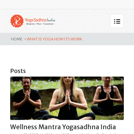
Tag Archive for: What is yoga
how its work
HOME
WHAT IS YOGA HOW ITS WORK
>
Posts
Wellness Mantra Yogasadhna India