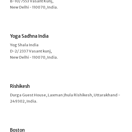
B-10/7553 Vasant Kunj,
New Delhi - 110070, India.
Yoga Sadhna India
Yog Shala India
D-2/ 2337 Vasant kunj,
New Delhi - 110070, India.
Rishikesh
Durga Guest House, Laxman Jhula Rishikesh, Uttarakhand -
249302, India.
Boston