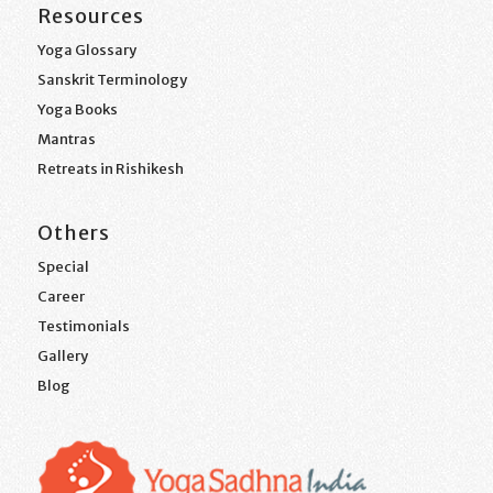
Resources
Yoga Glossary
Sanskrit Terminology
Yoga Books
Mantras
Retreats in Rishikesh
Others
Special
Career
Testimonials
Gallery
Blog