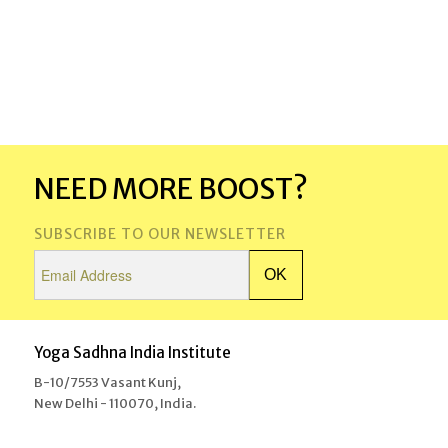
NEED MORE BOOST?
SUBSCRIBE TO OUR NEWSLETTER
Yoga Sadhna India Institute
B-10/7553 Vasant Kunj,
New Delhi - 110070, India.