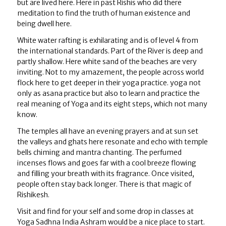
but are lived here. Here in past Rishis who did there
meditation to find the truth of human existence and
being dwell here.
White water rafting is exhilarating and is of level 4 from
the international standards. Part of the River is deep and
partly shallow. Here white sand of the beaches are very
inviting. Not to my amazement, the people across world
flock here to get deeper in their yoga practice. yoga not
only as asana practice but also to learn and practice the
real meaning of Yoga and its eight steps, which not many
know.
The temples all have an evening prayers and at sun set
the valleys and ghats here resonate and echo with temple
bells chiming and mantra chanting. The perfumed
incenses flows and goes far with a cool breeze flowing
and filling your breath with its fragrance. Once visited,
people often stay back longer. There is that magic of
Rishikesh.
Visit and find for your self and some drop in classes at
Yoga Sadhna India Ashram would be a nice place to start.