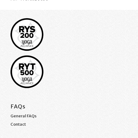
FAQs
General FAQs
Contact