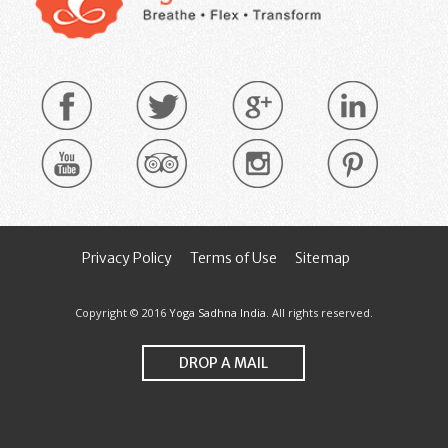
Privacy Policy
Terms of Use
Sitemap
Copyright © 2016
Yoga Sadhna India
. All rights reserved.
DROP A MAIL