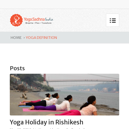
Tag Archive for: yoga definition
HOME
YOGA DEFINITION
>
Posts
Yoga Holiday in Rishikesh