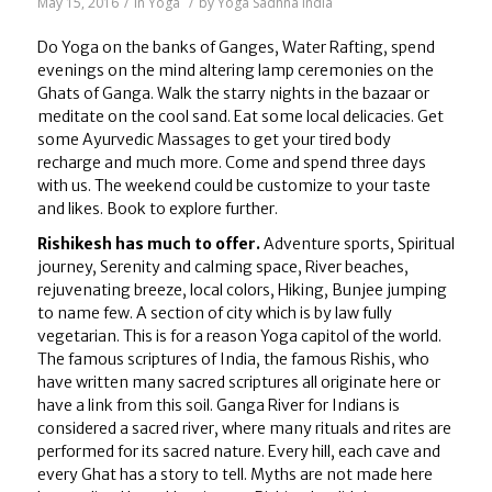
May 15, 2016
/
in
Yoga
/
by
Yoga Sadhna India
Do Yoga on the banks of Ganges, Water Rafting, spend
evenings on the mind altering lamp ceremonies on the
Ghats of Ganga. Walk the starry nights in the bazaar or
meditate on the cool sand. Eat some local delicacies. Get
some Ayurvedic Massages to get your tired body
recharge and much more. Come and spend three days
with us. The weekend could be customize to your taste
and likes. Book to explore further.
Rishikesh has much to offer.
Adventure sports, Spiritual
journey, Serenity and calming space, River beaches,
rejuvenating breeze, local colors, Hiking, Bunjee jumping
to name few. A section of city which is by law fully
vegetarian. This is for a reason Yoga capitol of the world.
The famous scriptures of India, the famous Rishis, who
have written many sacred scriptures all originate here or
have a link from this soil. Ganga River for Indians is
considered a sacred river, where many rituals and rites are
performed for its sacred nature. Every hill, each cave and
every Ghat has a story to tell. Myths are not made here