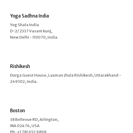
Yoga Sadhna India
Yog Shala India
D-2/ 2337 Vasant kunj,
New Delhi - 110070, India.
Rishikesh
Durga Guest House, Laxman Jhula Rishikesh, Uttarakhand -
249302, India.
Boston
38 Bellevue RD, Arlington,
MA 02476, USA
Ph : +1 781 652 9898